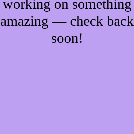
working on something
amazing — check back
soon!