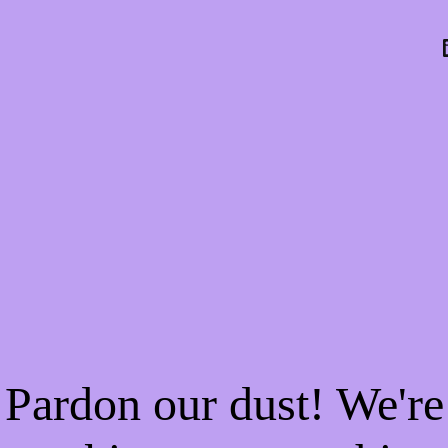
Pardon our dust! We're