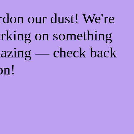
rdon our dust! We're
rking on something
azing — check back
on!