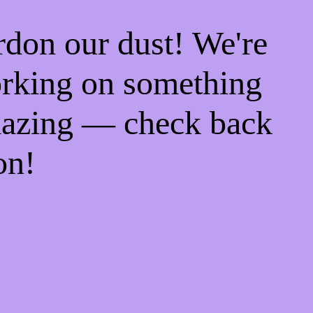
rdon our dust! We're
rking on something
azing — check back
on!