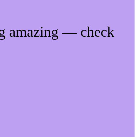
ng amazing — check