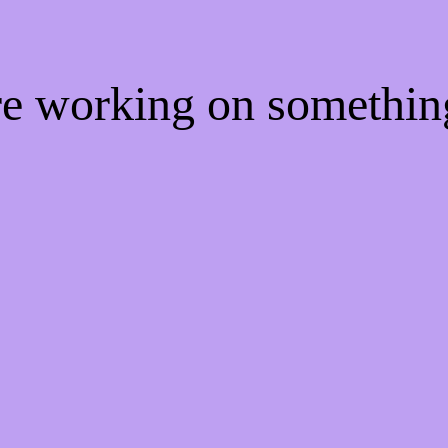
're working on somethi