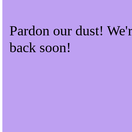
Pardon our dust! We
back soon!