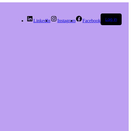
Log in
LinkedIn
Instagram
Facebook