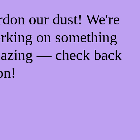
rdon our dust! We're
rking on something
azing — check back
on!