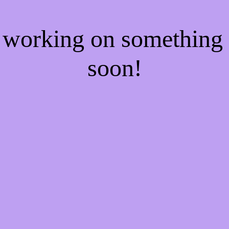
e working on somethin
soon!