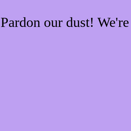
Pardon our dust! We'r