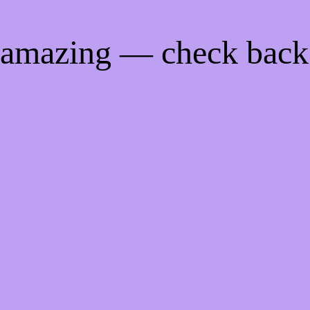
g amazing — check back